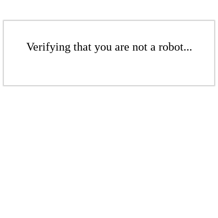
Verifying that you are not a robot...